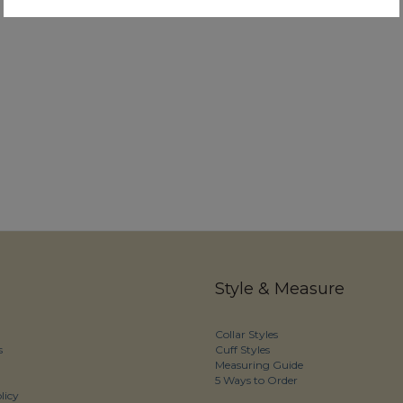
Style & Measure
Collar Styles
s
Cuff Styles
Measuring Guide
5 Ways to Order
licy