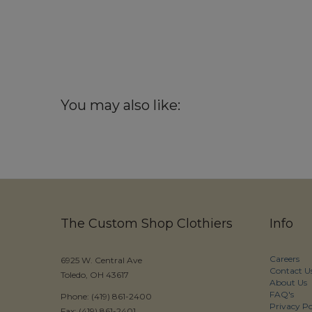
You may also like:
The Custom Shop Clothiers
Info
Careers
6925 W. Central Ave
Contact U
Toledo, OH 43617
About Us
FAQ's
Phone: (419) 861-2400
Privacy Po
Fax: (419) 861-2401