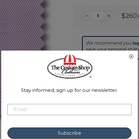
$260
We recommend you
lo
save your personal styli
Stay informed, sign up for our newsletter.
Subscribe