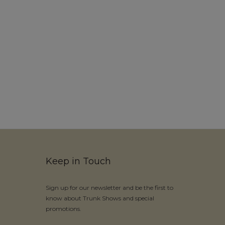
Keep in Touch
Sign up for our newsletter and be the first to
know about Trunk Shows and special
promotions.