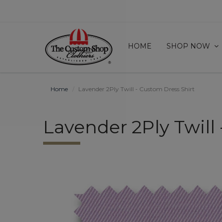
HOME
SHOP NOW
Home
Lavender 2Ply Twill - Custom Dress Shirt
Lavender 2Ply Twill