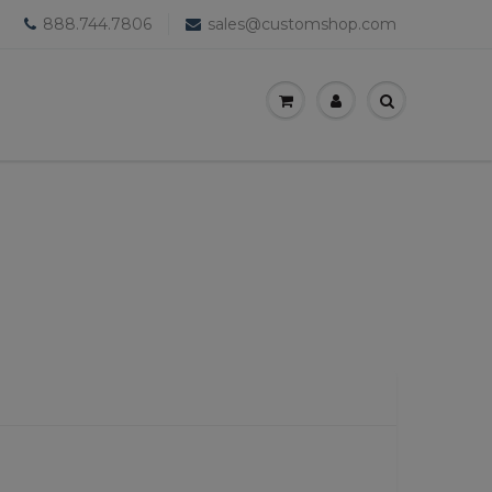
888.744.7806
sales@customshop.com