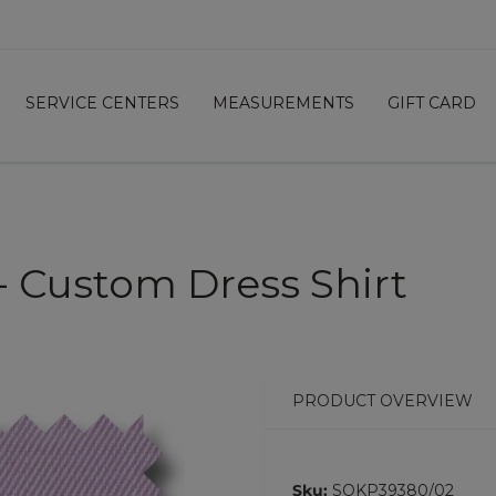
SERVICE CENTERS
MEASUREMENTS
GIFT CARD
 - Custom Dress Shirt
PRODUCT OVERVIEW
Sku:
SOKP39380/02