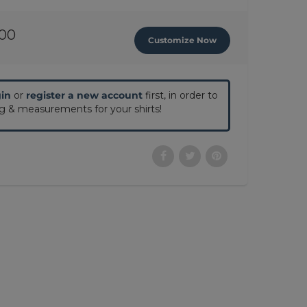
.00
Customize Now
gin
or
register a new account
first, in order to
ng & measurements for your shirts!